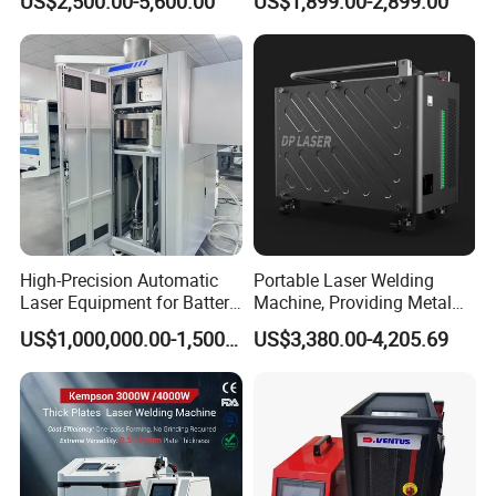
US$2,500.00-5,600.00
US$1,899.00-2,899.00
Laser Welder Spot Welding
Machine Price for Carbon
Machine Handheld Laser
Stainless Steel Aluminium
Welding Machine
Metal Iron Inox Soldering
High-Precision Automatic
Portable Laser Welding
Laser Equipment for Battery
Machine, Providing Metal
Pack Assembly
Joining Solutions
US$1,000,000.00-1,500,000.00
US$3,380.00-4,205.69