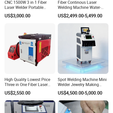
CNC 1500W 3 in 1 Fiber
Fiber Continous Laser
Laser Welder Portable
Welding Machine Water-
Handheld Laser Welding
Cooled Portable Laser
US$3,000.00
US$2,499.00-5,499.00
Machine for Metal
Welder for Carbon Stainless
Steel Metal 1500W 2000W
3000W 6000W 6kw Water
Cooling
High Quality Lowest Price
Spot Welding Machine Mini
Three in One Fiber Laser
Welder Jewelry Making
Machine Welding Cutting
Machine Jewelry Spot
US$2,550.00
US$4,500.00-5,000.00
Cleaning 1kw 1.5kw 2kw
Welder Portable 300W with
Industrial Machinery
Gold Silver Desktop Model
Machine
Jewelry Fiber Laser Welding
Machine