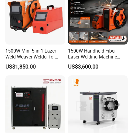
1500W Mini 5 in 1 Lazer
1500W Handheld Fiber
Weld Weaver Welder for
Laser Welding Machine
Metal Stainless Steel Robot
Portable Metal Welding
US$1,850.00
US$3,600.00
Longitudinal Battery Beam
Machine for Stainless Steel
Handheld Precision Fiber
Carbon Steel
Laser Cutting Welding
Machine