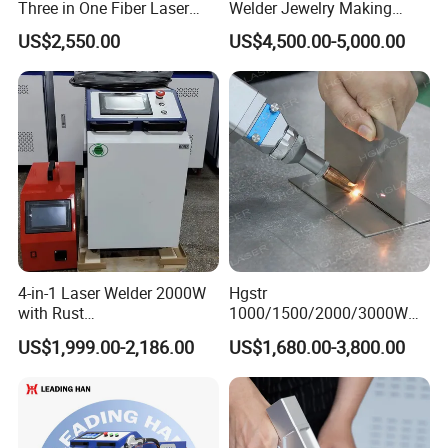
Three in One Fiber Laser
Welder Jewelry Making
Machine Welding Cutting
Machine Jewelry Spot
US$2,550.00
US$4,500.00-5,000.00
Cleaning 1kw 1.5kw 2kw
Welder Portable 300W with
Industrial Machinery
Gold Silver Desktop Model
Machine
Jewelry Fiber Laser Welding
Machine
4-in-1 Laser Welder 2000W
Hgstr
with Rust
1000/1500/2000/3000W
Removal/Welding/Cutting/
Multifunction Fast Platform
US$1,999.00-2,186.00
US$1,680.00-3,800.00
Cleaning Modes for Metal
and Handheld Fiber Laser
Restoration & Maintenance
Welding Machine for
Carbon Steel Stainless Steel
Aluminum Brass Alloy
Metals