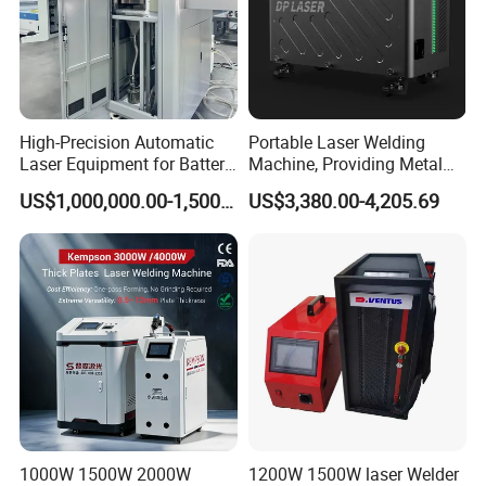
High-Precision Automatic
Portable Laser Welding
Laser Equipment for Battery
Machine, Providing Metal
Pack Assembly
Joining Solutions
For more details and how to maintance fiber laser welding
US$1,000,000.00-1,500,000.00
US$3,380.00-4,205.69
machine
please input "ALLWIN CNC MACHINERY"IN GOOGLE.
1000W 1500W 2000W
1200W 1500W laser Welder