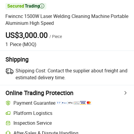

Fwincnc 1500W Laser Welding Cleaning Machine Portable
Aluminium High Speed
US$3,000.00
/
Piece
1
Piece
(MOQ)
Shipping
Shipping Cost:
Contact the supplier about freight and
estimated delivery time.
Online Trading Protection
Payment Guarantee
Platform Logistics
Inspection Service
After-Sales & Dispute Handling