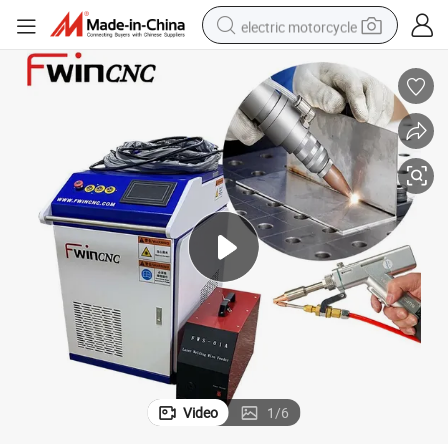
electric motorcycle
farm tractor
sport shoe
earbud
electric car
man watch
dirt bike
racing motorcycle
Video
1
/
6