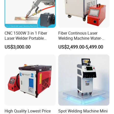
CNC 1500W 3 in 1 Fiber
Fiber Continous Laser
Laser Welder Portable
Welding Machine Water-
Handheld Laser Welding
Cooled Portable Laser
US$3,000.00
US$2,499.00-5,499.00
Machine for Metal
Welder for Carbon Stainless
Steel Metal 1500W 2000W
3000W 6000W 6kw Water
Cooling
High Quality Lowest Price
Spot Welding Machine Mini