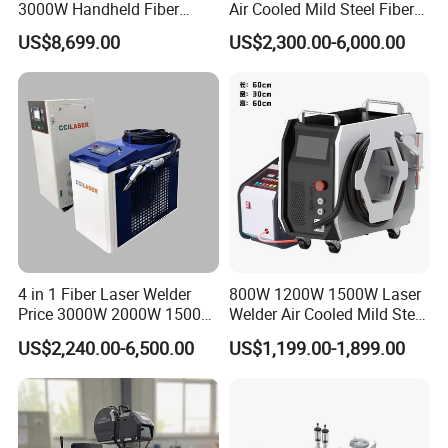
3000W Handheld Fiber
Air Cooled Mild Steel Fiber
Laser Welding Machine for
Laser Welding Machine
US$8,699.00
US$2,300.00-6,000.00
Metal Iro Stainless Steel
Aluminum with Factory
Price
4 in 1 Fiber Laser Welder
800W 1200W 1500W Laser
Price 3000W 2000W 1500W
Welder Air Cooled Mild Steel
CNC Handheld Portable
Fiber Laser Welding
US$2,240.00-6,500.00
US$1,199.00-1,899.00
Metal Laser Welding
Machine
Machine for Metal Copper
Aluminum Steel Iron 3000W
6000W 3 In1