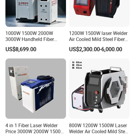
1000W 1500W 2000W
1200W 1500W laser Welder
3000W Handheld Fiber
Air Cooled Mild Steel Fiber
Laser Welding Machine for
Laser Welding Machine
US$8,699.00
US$2,300.00-6,000.00
Metal Iro Stainless Steel
Aluminum with Factory
Price
4 in 1 Fiber Laser Welder
800W 1200W 1500W Laser
Price 3000W 2000W 1500W
Welder Air Cooled Mild Steel