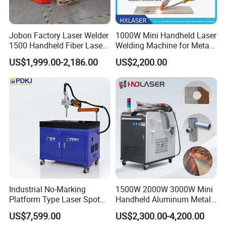
Jobon Factory Laser Welder
1000W Mini Handheld Laser
1500 Handheld Fiber Laser
Welding Machine for Metal
Welding Machine for
CS Plate Tube 3 in 1 Laser
US$1,999.00-2,186.00
US$2,200.00
Stainless Steel Aluminum
Welder Cutter Cleaner with
Factory Price
Industrial No-Marking
1500W 2000W 3000W Mini
Platform Type Laser Spot
Handheld Aluminum Metal
Welding Machine
Hardware Portable Gun
US$7,599.00
US$2,300.00-4,200.00
Aluminum/Cooper/Stainles
Welder Cleaner Fiber Laser