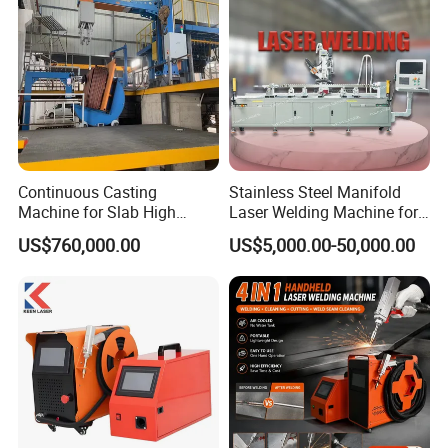
Continuous Casting
Stainless Steel Manifold
Machine for Slab High
Laser Welding Machine for
Quality Brass Metal
Corrosion Resistance
US$760,000.00
US$5,000.00-50,000.00
&Metallurgy Machinery