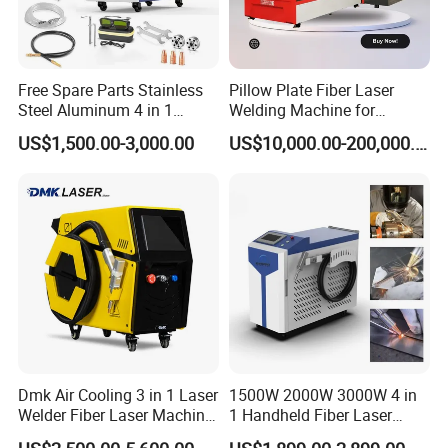
Free Spare Parts Stainless
Pillow Plate Fiber Laser
Steel Aluminum 4 in 1
Welding Machine for
Soldadura Laser Welder
Heating & Cooling Dimpled
US$1,500.00-3,000.00
US$10,000.00-200,000.00
3000W 2kw Portable Rust
Jacket Tank
Removal Fiber Laser Cutting
Cleaning Welding Machine
Price 1500W
Dmk Air Cooling 3 in 1 Laser
1500W 2000W 3000W 4 in
Welder Fiber Laser Machine
1 Handheld Fiber Laser
Laser Spot Welder Jewelry
Cutting Cleaning Welding