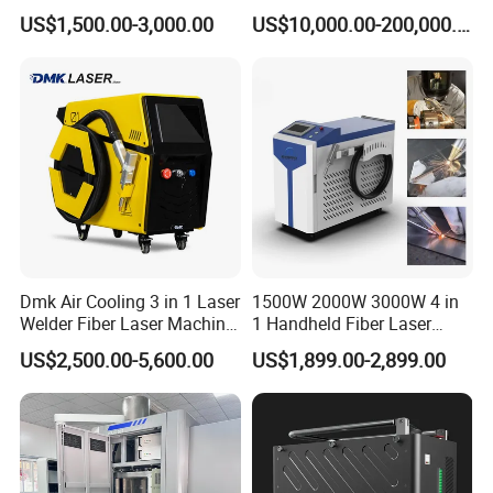
Soldadura Laser Welder
Heating & Cooling Dimpled
US$1,500.00-3,000.00
US$10,000.00-200,000.00
3000W 2kw Portable Rust
Jacket Tank
Removal Fiber Laser Cutting
Cleaning Welding Machine
Price 1500W
Dmk Air Cooling 3 in 1 Laser
1500W 2000W 3000W 4 in
Welder Fiber Laser Machine
1 Handheld Fiber Laser
allwin welding delivery
Laser Spot Welder Jewelry
Cutting Cleaning Welding
US$2,500.00-5,600.00
US$1,899.00-2,899.00
Laser Welder Spot Welding
Machine Price for Carbon
Machine Handheld Laser
Stainless Steel Aluminium
Welding Machine
Metal Iron Inox Soldering