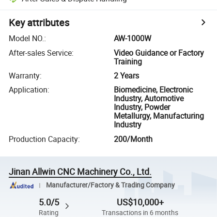
Key attributes
Model NO.
:
AW-1000W
After-sales Service
:
Video Guidance or Factory
Training
Warranty
:
2 Years
Application
:
Biomedicine, Electronic
Industry, Automotive
Industry, Powder
Metallurgy, Manufacturing
Industry
Production Capacity
:
200/Month
Jinan Allwin CNC Machinery Co., Ltd.
Manufacturer/Factory & Trading Company
5.0/5
US$10,000+
Rating
Transactions in 6 months