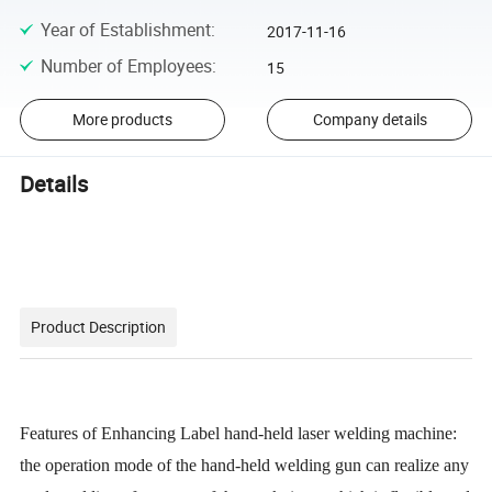
Year of Establishment
:
2017-11-16
Number of Employees
:
15
More products
Company details
Details
Product Description
Features of Enhancing Label hand-held laser welding machine:
the operation mode of the hand-held welding gun can realize any