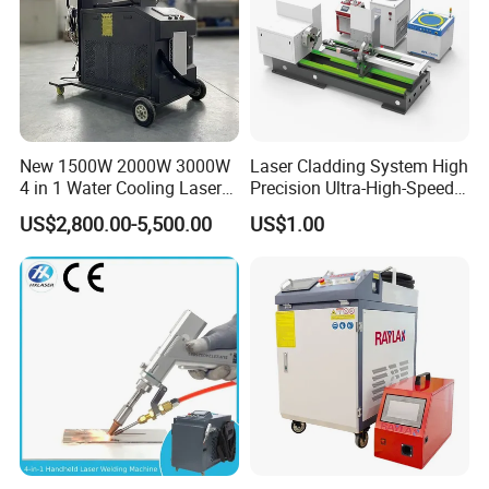
New 1500W 2000W 3000W
Laser Cladding System High
4 in 1 Water Cooling Laser
Precision Ultra-High-Speed
Welder Sheet Stainless Steel
for Construction Equipment
US$2,800.00-5,500.00
US$1.00
Portable Cart Integrated
CNC Fiber Laser Welding
Machine Device for Carbon
Steel