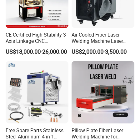
CE Certified High Stability 3-
Air-Cooled Fiber Laser
Projects for Fiber laser welding machine
Axis Linkage CNC
Welding Machine Laser
Controlled Plastic Laser
Welder MIG Welding
US$18,000.00-26,000.00
US$2,000.00-3,500.00
Welding
Machine Machinery Laser
Machine Price
Free Spare Parts Stainless
Pillow Plate Fiber Laser
Steel Aluminum 4 in 1
Welding Machine for