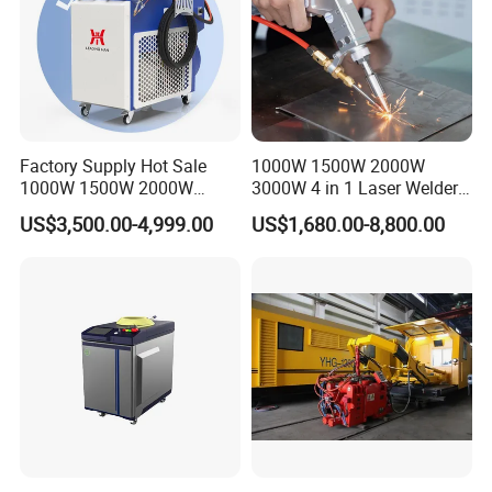
Factory Supply Hot Sale
1000W 1500W 2000W
1000W 1500W 2000W
3000W 4 in 1 Laser Welder
3000W Laser Automatic
Portable Handheld Fiber
US$3,500.00-4,999.00
US$1,680.00-8,800.00
Continuous Fiber Laser
Laser Welding Machine for
Welding Machine, Portable
Metal Iro Stainless Steel
Laser Welding Machine
Aluminum Copper Brass
with Factory Price