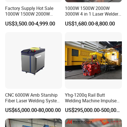
Factory Supply Hot Sale
1000W 1500W 2000W
1000W 1500W 2000W
3000W 4 in 1 Laser Welder
3000W Laser Automatic
Portable Handheld Fiber
US$3,500.00-4,999.00
US$1,680.00-8,800.00
Continuous Fiber Laser
Laser Welding Machine for
Welding Machine, Portable
Metal Iro Stainless Steel
Laser Welding Machine
Aluminum Copper Brass
with Factory Price
CNC 6000W Amb Starship
Yhg-1200q Rail Butt
Fiber Laser Welding System
Welding Machine Impulse
High Precision Metal Welder
Flash Butt Welding
US$65,000.00-80,000.00
US$295,000.00-500,000.00
for Aluminum Copper
Stainless Steel