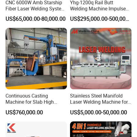
CNC 6000W Amb Starship
Yhg-1200q Rail Butt
Fiber Laser Welding System
Welding Machine Impulse
High Precision Metal Welder
Flash Butt Welding
US$65,000.00-80,000.00
US$295,000.00-500,000.00
for Aluminum Copper
Stainless Steel
Continuous Casting
Stainless Steel Manifold
Machine for Slab High
Laser Welding Machine for
Quality Brass Metal
Corrosion Resistance
US$760,000.00
US$5,000.00-50,000.00
&Metallurgy Machinery