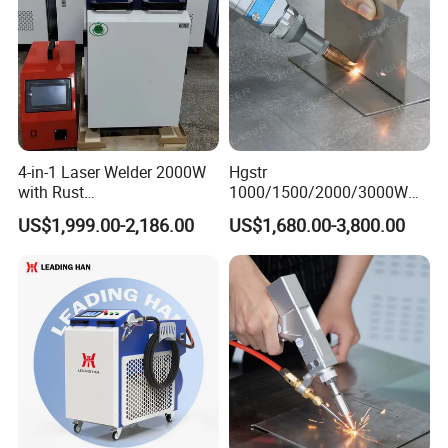
4-in-1 Laser Welder 2000W
Hgstr
with Rust
1000/1500/2000/3000W
Removal/Welding/Cutting/
Multifunction Fast Platform
US$1,999.00-2,186.00
US$1,680.00-3,800.00
Cleaning Modes for Metal
and Handheld Fiber Laser
Restoration & Maintenance
Welding Machine for
Carbon Steel Stainless Steel
Aluminum Brass Alloy
Metals