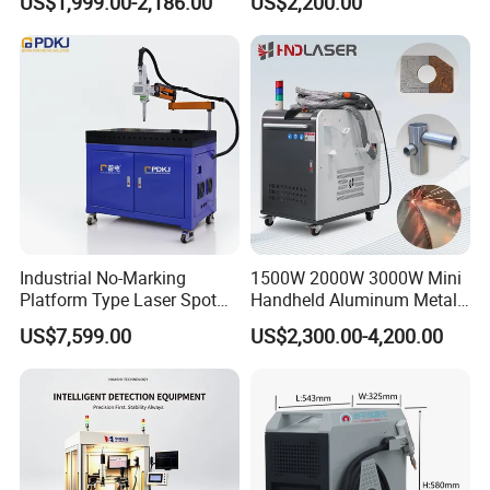
US$1,999.00-2,186.00
US$2,200.00
Stainless Steel Aluminum
Welder Cutter Cleaner with
Factory Price
Industrial No-Marking
1500W 2000W 3000W Mini
Platform Type Laser Spot
Handheld Aluminum Metal
Welding Machine
Hardware Portable Gun
US$7,599.00
US$2,300.00-4,200.00
Aluminum/Cooper/Stainles
Welder Cleaner Fiber Laser
s Steel Carbon Metal
Cleaning Welding Soldering
Hardware Welder for Battery
Cutting Weld Machine 3 in 1
Soldador Factory Price
Price