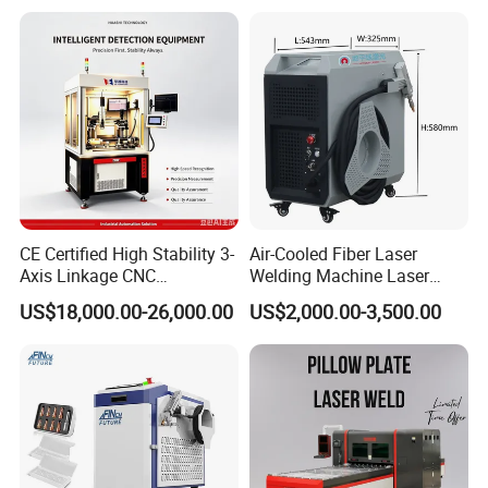
s Steel Carbon Metal
Cleaning Welding Soldering
Hardware Welder for Battery
Cutting Weld Machine 3 in 1
Soldador Factory Price
Price
CE Certified High Stability 3-
Air-Cooled Fiber Laser
Axis Linkage CNC
Welding Machine Laser
Controlled Plastic Laser
Welder MIG Welding
US$18,000.00-26,000.00
US$2,000.00-3,500.00
Welding
Machine Machinery Laser
Machine Price