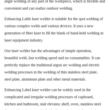
angle welding of any part of the workpiece, which is flexible and
convenient and can realize outdoor welding.
Enhancing Lable laser welder is suitable for the spot welding of
various complex welds and various devices. It uses a new
generation of fiber laser to fill the blank of hand-held welding in
laser equipment industry.
Our laser welder has the advantages of simple operation,
beautiful weld, fast welding speed and no consumables. It can
perfectly replace the traditional argon arc welding and electric
welding processes in the welding of thin stainless steel plate,
steel plate, aluminum plate and other metal materials.
Enhancing Label laser welder can be widely used in the
complicated and irregular welding processes of cupboard,
kitchen and bathroom, stair elevator, shelf, oven, stainless steel