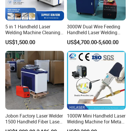
5 in 1 Handheld Laser
3000W Dual Wire Feeding
Welding Machine Cleaning
Handheld Laser Welding
Machines Cutting
Machine for Stainless Steel
US$1,500.00
US$4,700.00-5,600.00
Machinery for Rust Remove
and Aluminum Alloy with
Energy Sheet Metal Battery
8mm Penetration Depth
Welders
Metal Laser Welder
Jobon Factory Laser Welder
1000W Mini Handheld Laser
1500 Handheld Fiber Laser
Welding Machine for Metal
Welding Machine for
CS Plate Tube 3 in 1 Laser