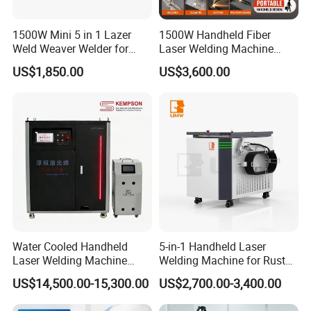
1500W Mini 5 in 1 Lazer
1500W Handheld Fiber
Weld Weaver Welder for
Laser Welding Machine
Metal Stainless Steel Robot
Portable Metal Welding
US$1,850.00
US$3,600.00
Longitudinal Battery Beam
Machine for Stainless Steel
Handheld Precision Fiber
Carbon Steel
Laser Cutting Welding
Machine
Water Cooled Handheld
5-in-1 Handheld Laser
Laser Welding Machine
Welding Machine for Rust
4000W High Penetration
Removal
US$14,500.00-15,300.00
US$2,700.00-3,400.00
Fiber Welder for Aluminum
Alloy Sheet Welding with