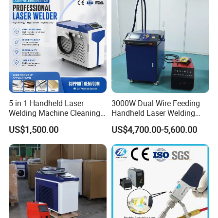
Easy Operation System
5 in 1 Handheld Laser
3000W Dual Wire Feeding
Welding Machine Cleaning
Handheld Laser Welding
Machines Cutting
Machine for Stainless Steel
US$1,500.00
US$4,700.00-5,600.00
Machinery for Rust Remove
and Aluminum Alloy with
Energy Sheet Metal Battery
8mm Penetration Depth
Welders
Metal Laser Welder