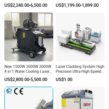
CNC Handheld Portable
Fiber Laser Welding
US$2,240.00-6,500.00
US$1,199.00-1,899.00
Metal Laser Welding
Machine
Machine for Metal Copper
Aluminum Steel Iron 3000W
6000W 3 In1
New 1500W 2000W 3000W
Laser Cladding System High
4 in 1 Water Cooling Laser
Precision Ultra-High-Speed
Welder Sheet Stainless Steel
for Construction Equipment
US$2,800.00-5,500.00
US$1.00
Portable Cart Integrated
CNC Fiber Laser Welding
Machine Device for Carbon
Steel