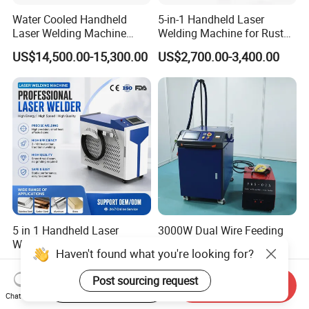
Water Cooled Handheld
5-in-1 Handheld Laser
Laser Welding Machine
Welding Machine for Rust
4000W High Penetration
Removal
US$14,500.00-15,300.00
US$2,700.00-3,400.00
Fiber Welder for Aluminum
Alloy Sheet Welding with
Easy Operation System
5 in 1 Handheld Laser
3000W Dual Wire Feeding
Welding Machine Cleaning
Handheld Laser Welding
Haven't found what you're looking for?
Machines Cutting
Machine for Stainless Steel
US$1,500.00
US$4,700.00-5,600.00
Machinery for Rust Remove
and Aluminum Alloy with
Post sourcing request
Start Order on App
Send Inquiry
Energy Sheet Metal Battery
8mm Penetration Depth
Chat Now
Welders
Metal Laser Welder